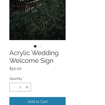
Acrylic Wedding
Welcome Sign
Price
$50.00
Quantity
*
Add to Cart