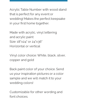
Acrylic Table Number with wood stand 
that is perfect for any event or 
wedding! Makes the perfect keepsake 
in your first home together.
Made with acrylic, vinyl lettering 
and acrylic paint
Size: 18"x24" or 24"x36"
Horizontal or vertical
Vinyl color choice: White, black, silver, 
copper and gold
Back paint color of your choice. Send 
us your inspiration pictures or a color 
sample and we will match it to your 
wedding colors! 
Customizable for other wording and 
font choices.
If you are interested in hanging the 